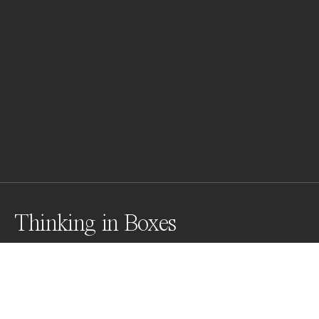
Thinking in Boxes
Awards