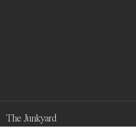
The Junkyard
Shortly after a snow storm ended, I headed to this 