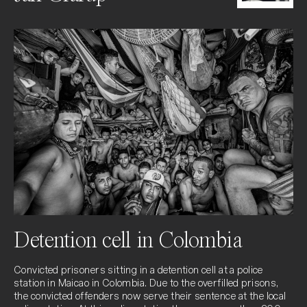
Detention cell in Colombia
Convicted prisoners sitting in a detention cell at a police 
station in Maicao in Colombia. Due to the overfilled prisons, 
the convicted offenders now serve their sentence at the local 