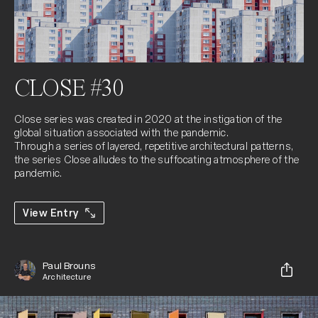
CLOSE #30
Close series was created in 2020 at the instigation of the 
global situation associated with the pandemic.

Through a series of layered, repetitive architectural patterns, 
the series Close alludes to the suffocating atmosphere of the 
pandemic.
View Entry
Paul Brouns
Architecture
Share