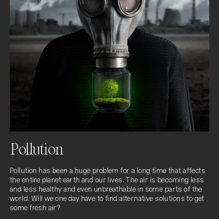
Pollution
Pollution has been a huge problem for a long time that affects 
the entire planet earth and our lives. The air is becoming less 
and less healthy and even unbreathable in some parts of the 
world. Will we one day have to find alternative solutions to get 
some fresh air?