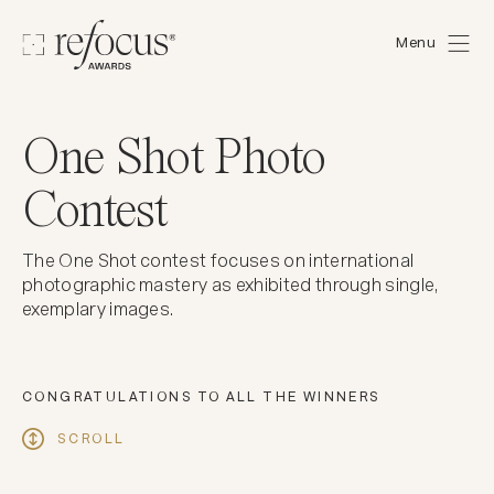
Menu
One Shot Photo
Contest
The One Shot contest focuses on international
photographic mastery as exhibited through single,
exemplary images.
CONGRATULATIONS TO ALL THE WINNERS
SCROLL