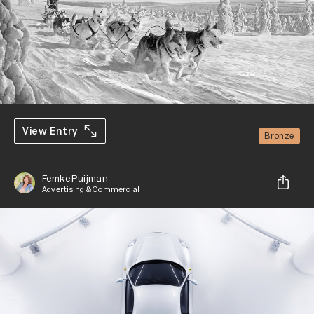
View Entry
Bronze
Femke Puijman
Advertising & Commercial
Share