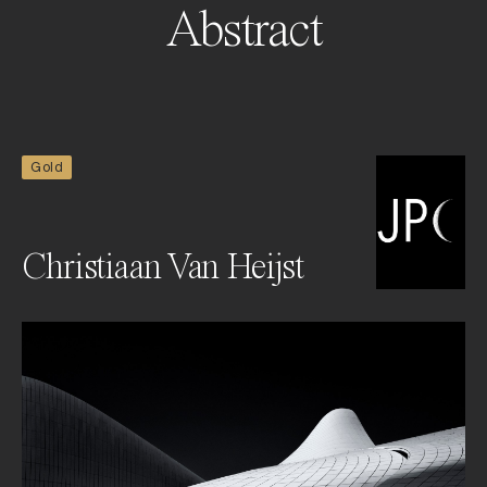
Abstract
Gold
Christiaan Van Heijst