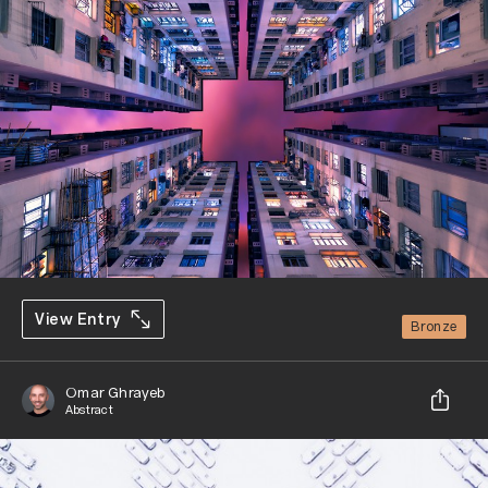
View Entry
Bronze
Omar Ghrayeb
Abstract
Share