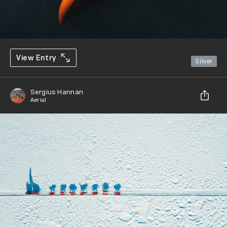
View Entry
Silver
Sergius Hannan
Aerial
Share