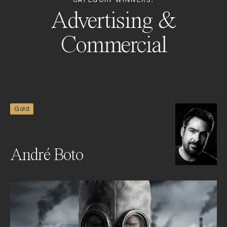
CATEGORY WINNERS:
Advertising &
Commercial
Gold
André Boto