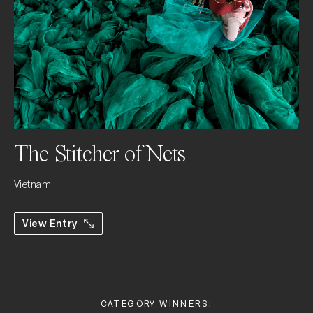
The Stitcher of Nets
Vietnam
View Entry
CATEGORY WINNERS: