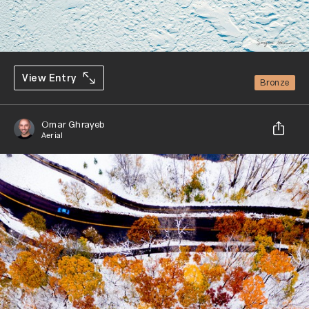
View Entry
Bronze
Omar Ghrayeb
Aerial
Share