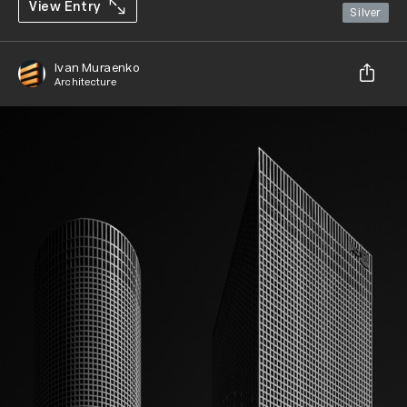
View Entry
Silver
Ivan Muraenko
Architecture
Share