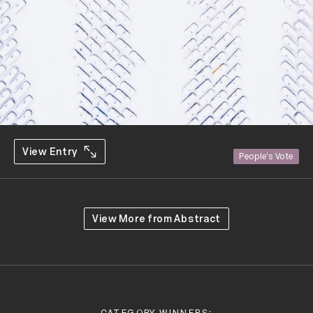
View Entry
People's Vote
View More from
Abstract