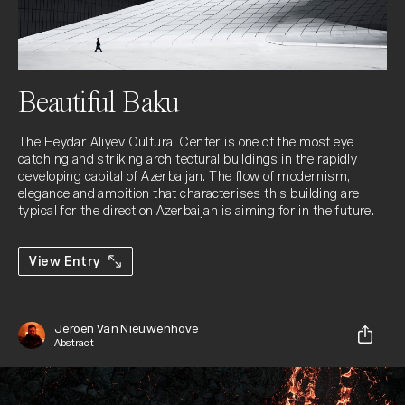
Beautiful Baku
The Heydar Aliyev Cultural Center is one of the most eye 
catching and striking architectural buildings in the rapidly 
developing capital of Azerbaijan. The flow of modernism, 
elegance and ambition that characterises this building are 
typical for the direction Azerbaijan is aiming for in the future.
View Entry
Jeroen Van Nieuwenhove
Abstract
Share