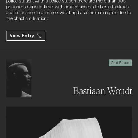
police station. At this police station there are more than 300 
prisoners serving time, with limited access to basic facilities 
and no chance to exercise, violating basic human rights due to 
the chaotic situation.
View Entry
2nd Place
Bastiaan Woudt