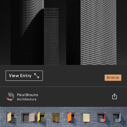
View Entry
Bronze
Paul Brouns
Architecture
Share