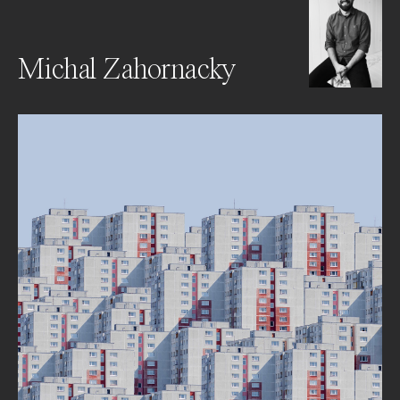
Michal Zahornacky