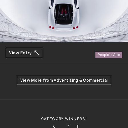
View Entry
People's Vote
View More from
Advertising & Commercial
CATEGORY WINNERS: