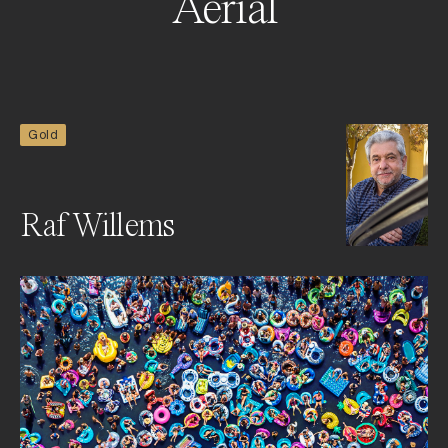
Aerial
Gold
Raf Willems