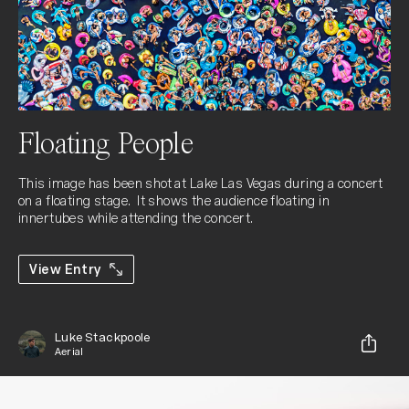
Floating People
This image has been shot at Lake Las Vegas during a concert 
on a floating stage.  It shows the audience floating in 
innertubes while attending the concert.
View Entry
Luke Stackpoole
Aerial
Share