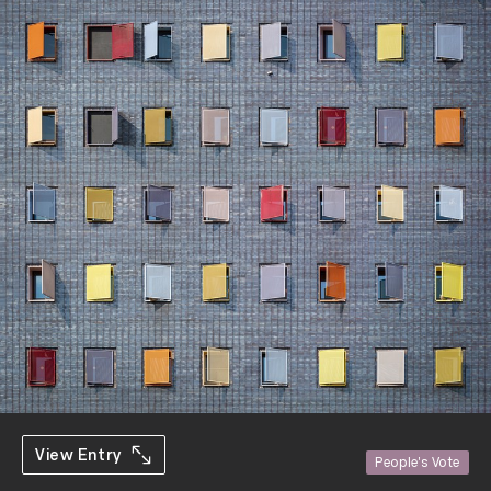
View Entry
People's Vote