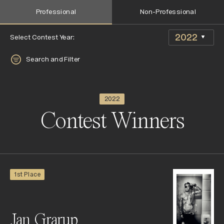
Professional
Non-Professional
Select Contest Year:
Search and Filter
2022
Contest Winners
1st Place
Jan Grarup