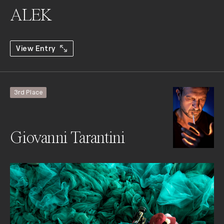
ALEK
View Entry
3rd Place
Giovanni Tarantini