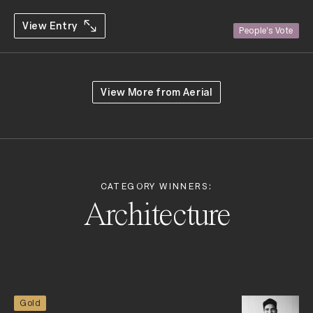
View Entry
People's Vote
View More from
Aerial
CATEGORY WINNERS:
Architecture
Gold