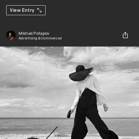
View Entry
Mikhail Potapov
Advertising & Commercial
Share