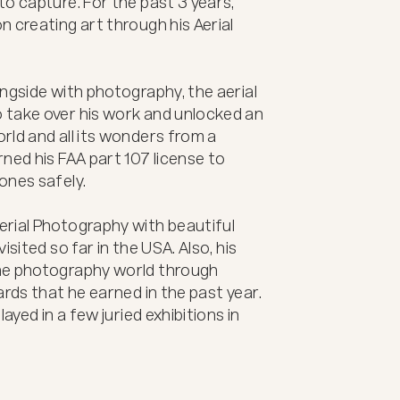
o capture. For the past 3 years, 
 creating art through his Aerial 
ngside with photography, the aerial 
take over his work and unlocked an 
ld and all its wonders from a 
ned his FAA part 107 license to 
nes safely. 

rial Photography with beautiful 
sited so far in the USA. Also, his 
he photography world through 
rds that he earned in the past year. 
ayed in a few juried exhibitions in 