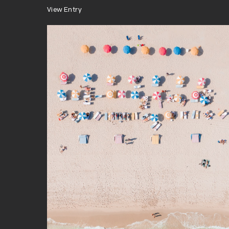
View Entry