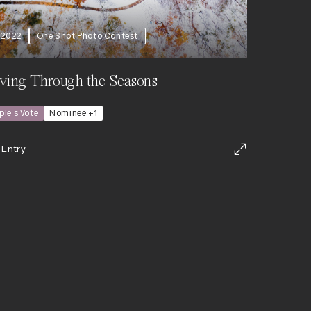
2022
One Shot Photo Contest
ving Through the Seasons
ple's Vote
Nominee +1
 Entry