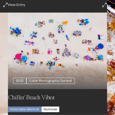
View Entry
2023
Color Photography Contest
Chillin' Beach Vibes
Honorable Mention
Nominee