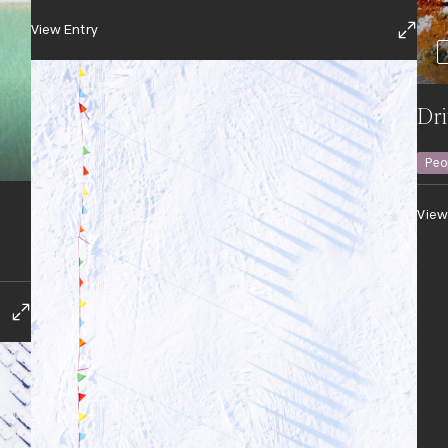
View Entry
Dri
Peo
View