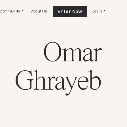
Enter Now
Community
About Us
Login
Omar
Ghrayeb