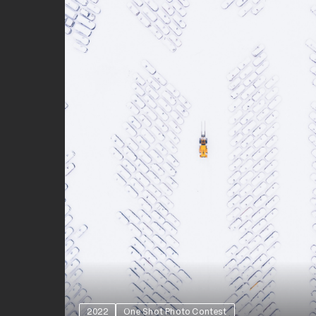
2022
One Shot Photo Contest