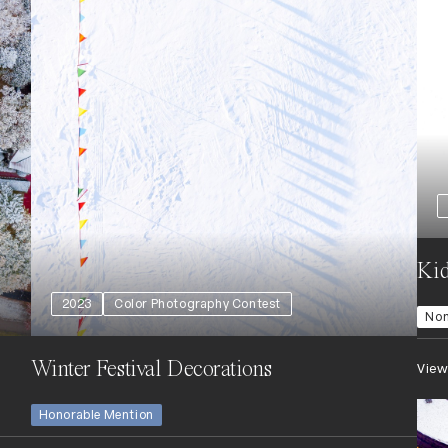
Kid
2023
Color Photography Contest
No
Winter Festival Decorations
View
Honorable Mention