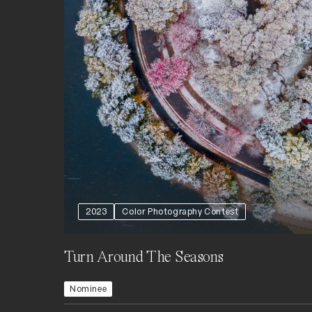
2023
Color Photography Contest
Turn Around The Seasons
Nominee