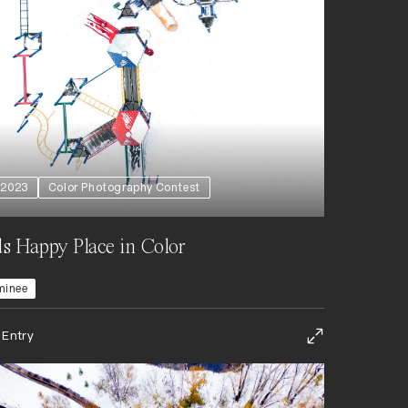
2023
Color Photography Contest
s Happy Place in Color
minee
 Entry