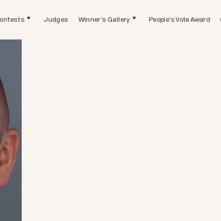
ontests
Judges
Winner's Gallery
People's Vote Award