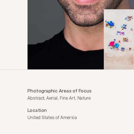
Photographic Areas of Focus
Abstract, Aerial, Fine Art, Nature
Location
United States of America