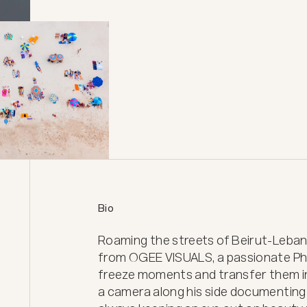
Bio
Roaming the streets of Beirut-Leba
from OGEE VISUALS, a passionate Ph
freeze moments and transfer them in
a camera along his side documenting t