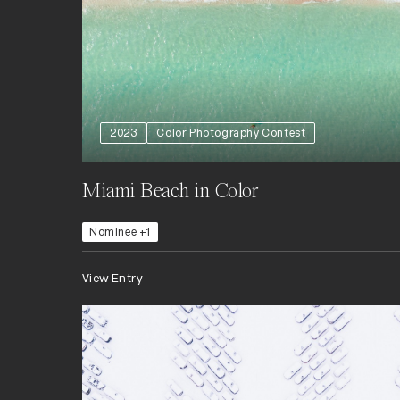
2023
Color Photography Contest
Miami Beach in Color
Nominee +1
View Entry