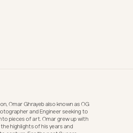
non, Omar Ghrayeb also known as OG 
otographer and Engineer seeking to 
to pieces of art. Omar grew up with 
he highlights of his years and 