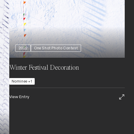
2022
One Shot Photo Contest
Winter Festival Decoration
Nominee +1
View Entry