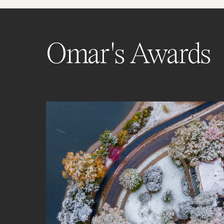
Omar's Awards