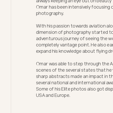
always keeping an eye out on beauty t
Omar has been intensively focusing on
photography.

With his passion towards aviation alo
dimension of photography started to 
adventurous journey of seeing the wor
completely vantage point. He also ear
expand his knowledge about flying dro
Omar was able to step through the Ae
scenes of the several states that he vi
sharp abstracts made an impact in t
several national and international awa
Some of his Elite photos also got displ
USA and Europe.