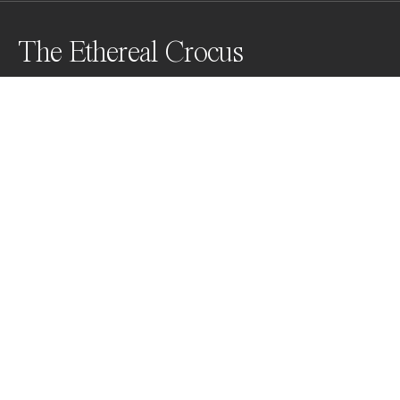
The Ethereal Crocus
A study of a single crocus flower.
Awards
Color Photography Contest
2024
Nominee
Abstract
Professional
Nominee
Fine Art
Professional