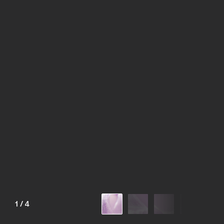
1
/
4