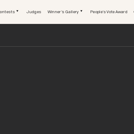
ontests
Judges
Winner's Gallery
People's Vote Award