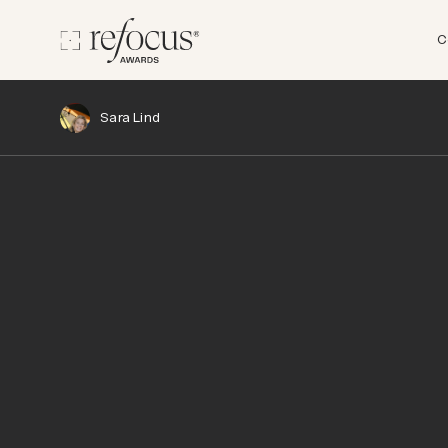
C
Sara Lind