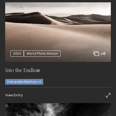
+6
2023
World Photo Annual
Into the Endless
Honorable Mention +1
View Entry