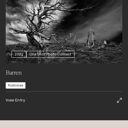
2022
One Shot Photo Contest
Barren
Nominee
View Entry