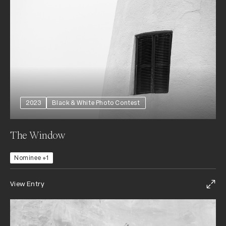
2023
Black & White Photo Contest
The Window
Nominee +1
View Entry