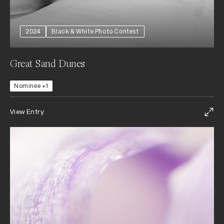
2024
Black & White Photo Contest
Great Sand Dunes
Nominee +1
View Entry