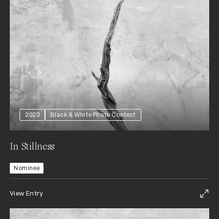
2023
Black & White Photo Contest
In Stillness
Nominee
View Entry