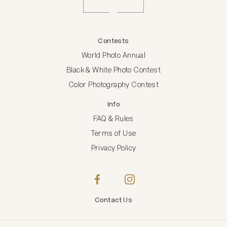
Contests
World Photo Annual
Black & White Photo Contest
Color Photography Contest
Info
FAQ & Rules
Terms of Use
Privacy Policy
Contact Us