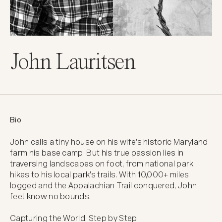
John Lauritsen
Bio
John calls a tiny house on his wife's historic Maryland 
farm his base camp. But his true passion lies in 
traversing landscapes on foot, from national park 
hikes to his local park's trails. With 10,000+ miles 
logged and the Appalachian Trail conquered, John 
feet know no bounds.

Capturing the World, Step by Step:
