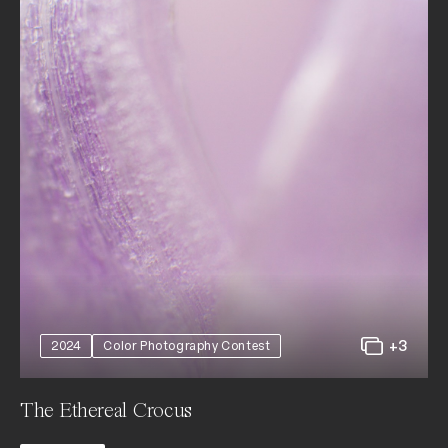
+3
2024
Color Photography Contest
The Ethereal Crocus