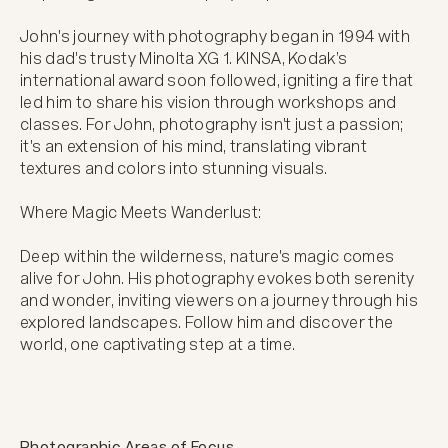
John's journey with photography began in 1994 with 
his dad's trusty Minolta XG 1. KINSA, Kodak’s 
international award soon followed, igniting a fire that 
led him to share his vision through workshops and 
classes. For John, photography isn't just a passion; 
it's an extension of his mind, translating vibrant 
textures and colors into stunning visuals.

Where Magic Meets Wanderlust:

Deep within the wilderness, nature's magic comes 
alive for John. His photography evokes both serenity 
and wonder, inviting viewers on a journey through his 
explored landscapes. Follow him and discover the 
world, one captivating step at a time.
Photographic Areas of Focus