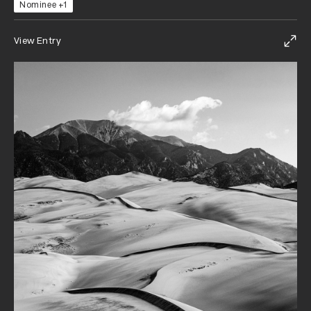
Nominee +1
View Entry