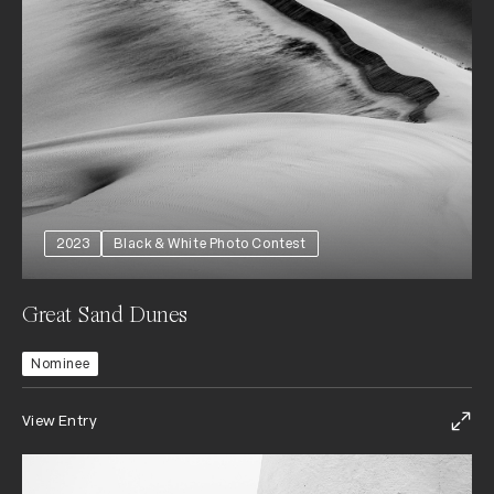
2023
Black & White Photo Contest
Great Sand Dunes
Nominee
View Entry