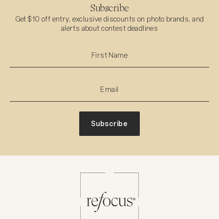
Subscribe
Get $10 off entry, exclusive discounts on photo brands, and
alerts about contest deadlines
Subscribe