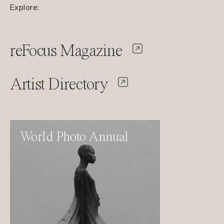
Explore:
reFocus Magazine
Artist Directory
World Photo Annual