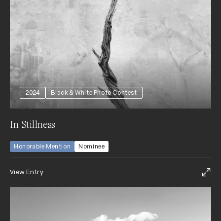
2024
Black & White Photo Contest
In Stillness
Honorable Mention
Nominee
View Entry