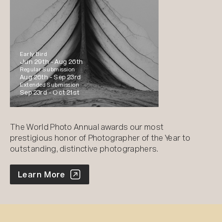
Early Bird
Jun 29th -
Aug 26th
Regular Submission
Aug 26th -
Sep 23rd
Extended Submission
Sep 23rd -
Oct 21st
The World Photo Annual awards our most
prestigious honor of Photographer of the Year to
outstanding, distinctive photographers.
World Photo Annual
Learn More