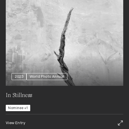
2023
World Photo Annual
In Stillness
Nominee +1
View Entry