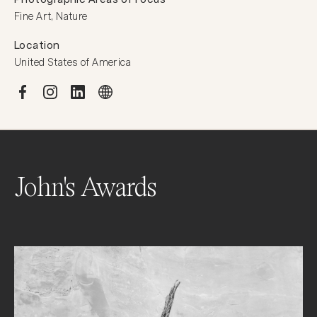
Fine Art, Nature
Location
United States of America
John's Awards