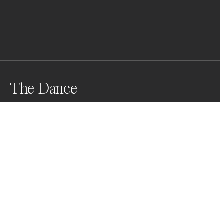
The Dance
In the midst of a fierce battle for the chance to mate 
with a nearby female, two male giant cuttlefish form 
up in near perfect symmetry.
Awards
World Photo Annual
2023