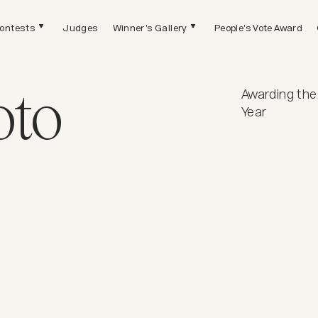
ontests
Judges
Winner's Gallery
People's Vote Award
oto
Awarding the
Year