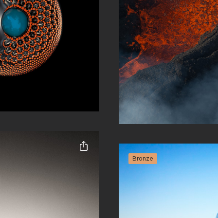
Cody Roberts
Abstract
Bronze
Share this entry