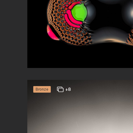
Gianfranco Merati
Abstract
+8
Bronze