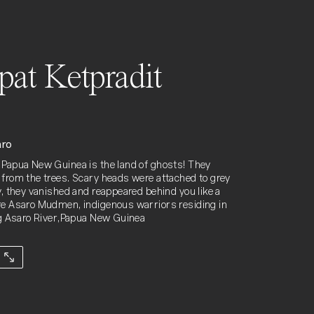
ipat Ketpradit
aro
Papua New Guinea is the land of ghosts! They
from the trees. Scary heads were attached to grey
y, they vanished and reappeared behind you like a
e Asaro Mudmen, indigenous warriors residing in
ng Asaro River,Papua New Guinea