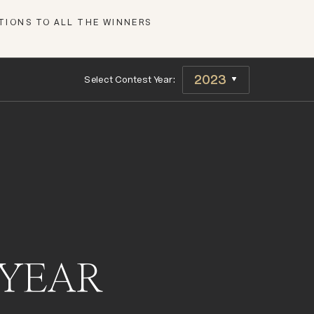
IONS TO ALL THE WINNERS
Select Contest Year:
 YEAR