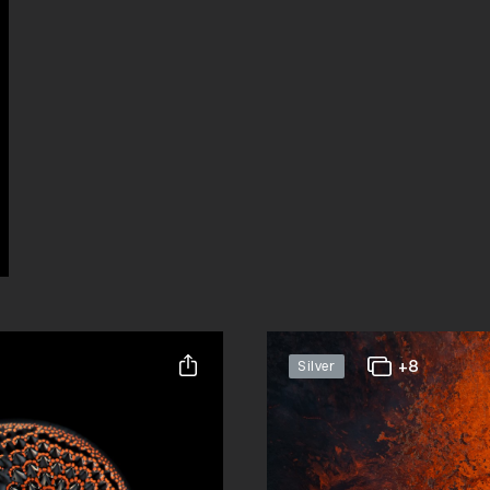
+8
Silver
Share this entry