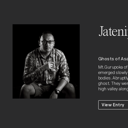
Jaten
Ghosts of As
Mt.Gurupoka of 
emerged slowly 
bodies. Abruptl
ghost. They wer
high valley alo
View Entry