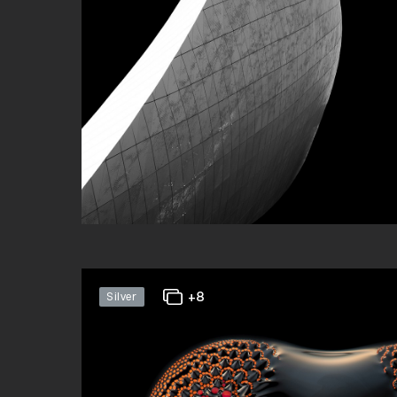
+8
Silver