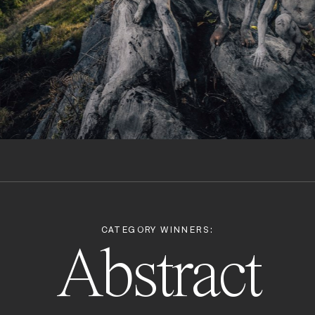
CATEGORY WINNERS:
Abstract