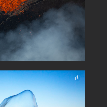
Share this ent