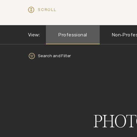
SCROLL
View:
Professional
Non-Profes
Search and Filter
PHOT