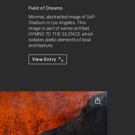
Field of Dreams
Minimal, abstracted image of SoFi 
Stadium in Los Angeles. This 
image is part of series entitled 
HYMNS TO THE SILENCE which 
isolates poetic elements of local 
architecture.
View Entry
Share this ent