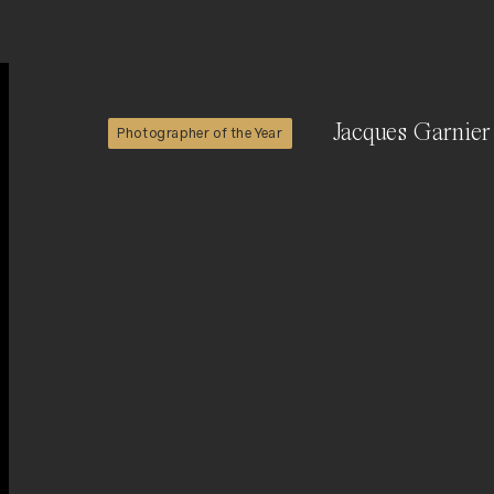
Jacques Garnier
Photographer of the Year