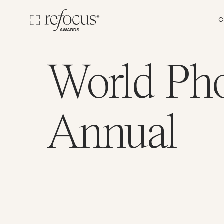
C
World Ph
Annual