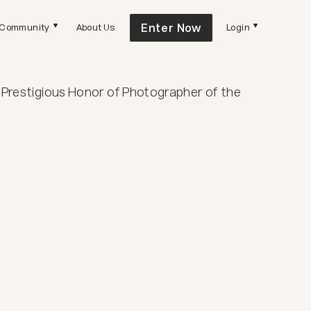
Enter Now
Community
About Us
Login
 Prestigious Honor of Photographer of the