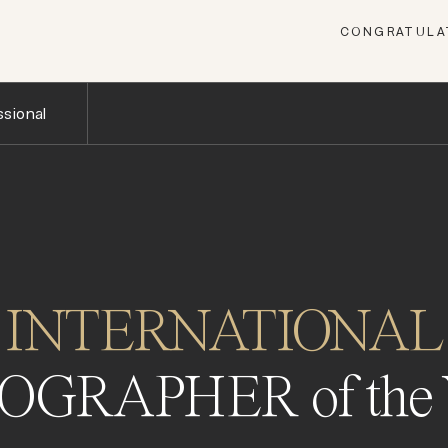
CONGRATULAT
sional
INTERNATIONAL
OGRAPHER of the