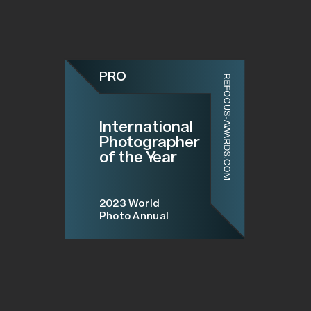
PRO
International
Photographer
of the Year
2023
World
Photo Annual