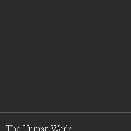
The Human World