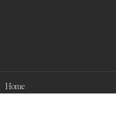
Home
Awards