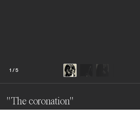
1
/
5
"The coronation"
Awards