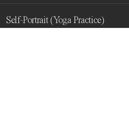
Self-Portrait (Yoga Practice)
2021, Chlorophyll print, 2 day exposure to the sun
Awards
One Shot Photo Contest
2022
Nominee
Film & Alternative Process
Professional
About Artist