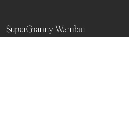
SuperGranny Wambui
Grandma Wambui is a 98 year old grandmother living 
in Korogocho, Kenya, who took up martial arts to 
defend herself against young men in the slum who 
pray on the elderly.

The portrait was taken on medium format film and 
then digitally colored before being auctioned off as 
NFTs to raise money.
Awards