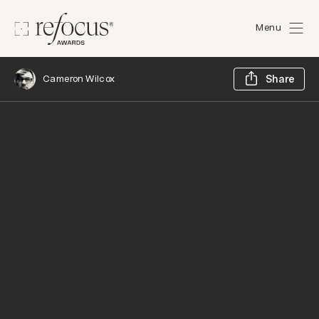
Menu
Sh
Cameron Wilcox
Share