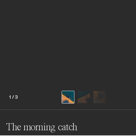
1
/
3
The morning catch