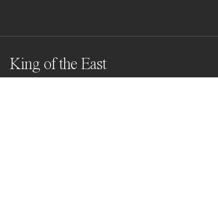
King of the East
Awards
One Shot Photo Contest
2022
Honorable Mention
Wildlife
Professional