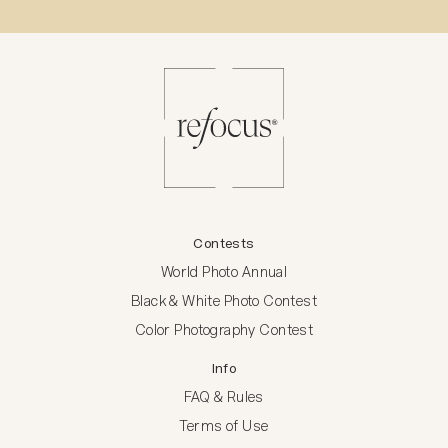
Contests
World Photo Annual
Black & White Photo Contest
Color Photography Contest
Info
FAQ & Rules
Terms of Use