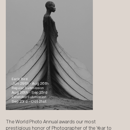
Early Bird
Jun 29th -
Aug 26th
Regular Submission
Aug 26th -
Sep 23rd
Extended Submission
Sep 23rd -
Oct 21st
The World Photo Annual awards our most
prestigious honor of Photographer of the Year to