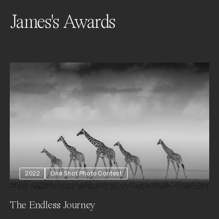
James's Awards
2022
One Shot Photo Contest
The Endless Journey