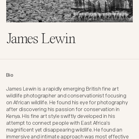
James Lewin
Bio
James Lewin is a rapidly emerging British fine art 
wildlife photographer and conservationist focusing 
on African wildlife. He found his eye for photography 
after discovering his passion for conservation in 
Kenya. His fine art style swiftly developed in his 
attempt to connect people with East Africa's 
magnificent yet disappearing wildlife. He found an 
immersive and intimate approach was most effective 