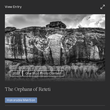
View Entry
2022
One Shot Photo Contest
The Orphans of Reteti
Honorable Mention