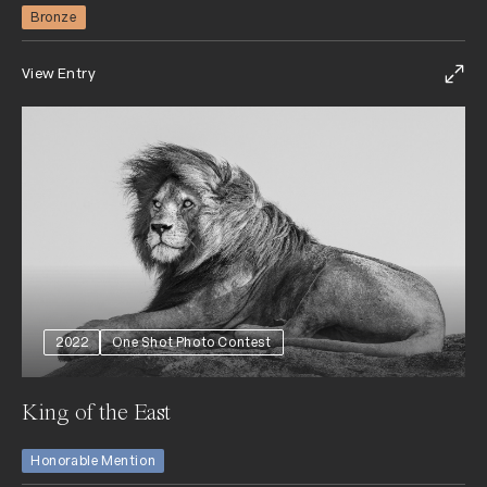
Bronze
View Entry
2022
One Shot Photo Contest
King of the East
Honorable Mention