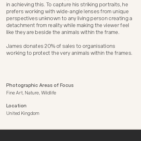
in achieving this. To capture his striking portraits, he 
prefers working with wide-angle lenses from unique 
perspectives unknown to any living person creating a 
detachment from reality while making the viewer feel 
like they are beside the animals within the frame.

James donates 20% of sales to organisations 
working to protect the very animals within the frames.
Photographic Areas of Focus
Fine Art, Nature, Wildlife
Location
United Kingdom