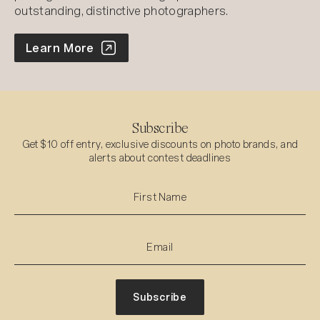
outstanding, distinctive photographers.
World Photo Annual
Learn More
Subscribe
Get $10 off entry, exclusive discounts on photo brands, and
alerts about contest deadlines
Subscribe