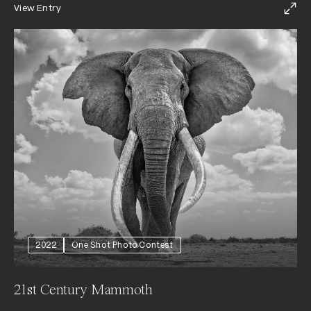
View Entry
2022
One Shot Photo Contest
21st Century Mammoth