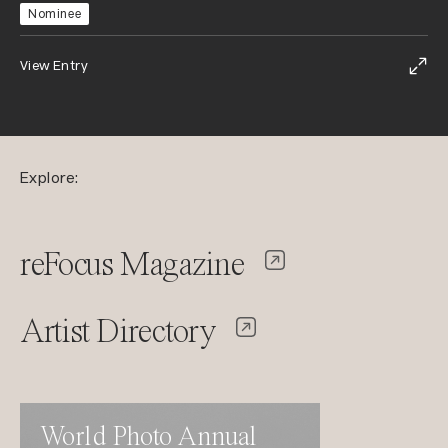
Nominee
View Entry
Explore:
reFocus Magazine
Artist Directory
World Photo Annual