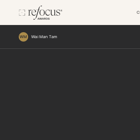
C
Wai Man Tam
WM