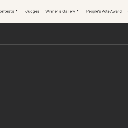
ontests
Judges
Winner's Gallery
People's Vote Award