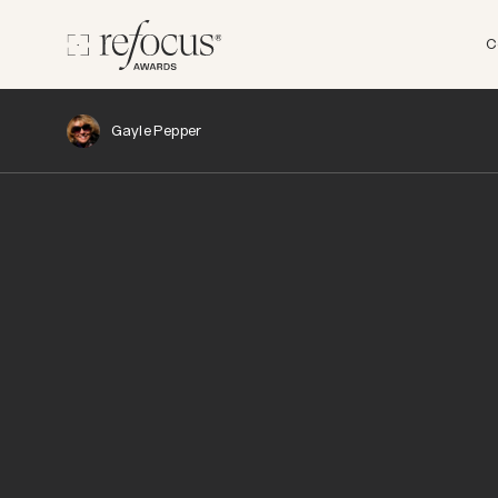
C
Gayle Pepper