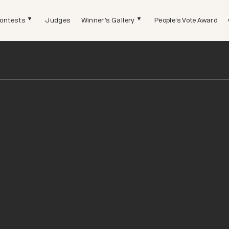
ontests
Judges
Winner's Gallery
People's Vote Award