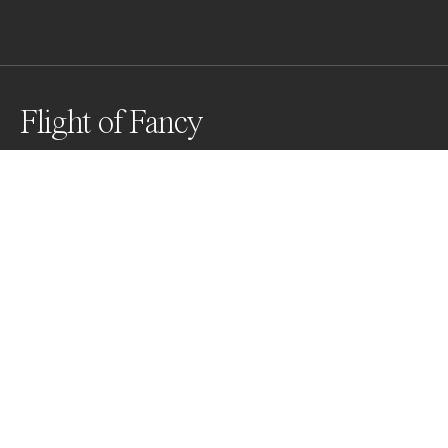
Flight of Fancy
A vista point near Big Sur celebrates the 
reintroduction of the condor to central California in 
1992.
Awards
Black & White Photo Contest
2023
Nominee