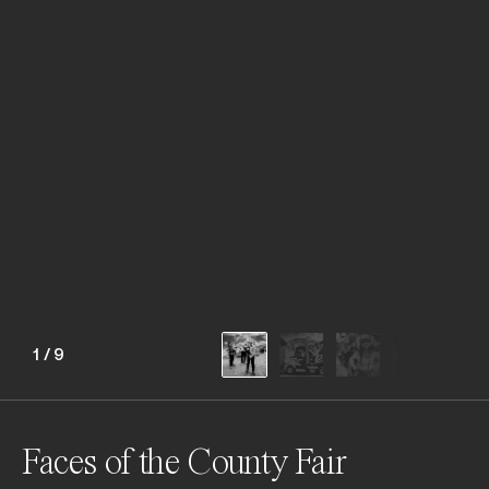
1
/
9
Faces of the County Fair