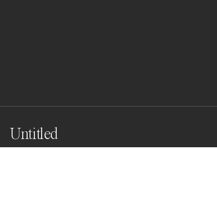
Untitled
Awards
One Shot Photo Contest
2022