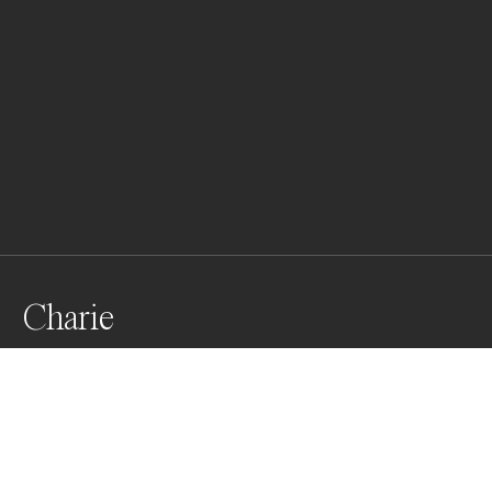
Charie
Awards
One Shot Photo Contest
2022