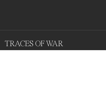
TRACES OF WAR
Awards
World Photo Annual
2024
Honorable Mention
Photojournalism
Professional