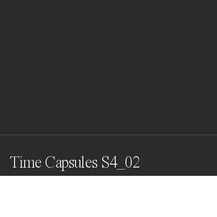
Time Capsules S4_02
This image belongs to my newest Series called TIME 
CAPSULES, 2022. This Collection consists exclusively 
of Macro Photographs. A set of delicate abstract 