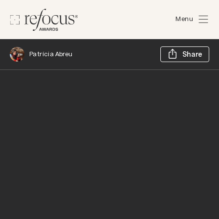
Menu
Sh
Patrícia Abreu
Share