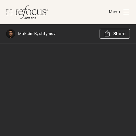
Menu
Sh
Maksim Kyshtymov
Share