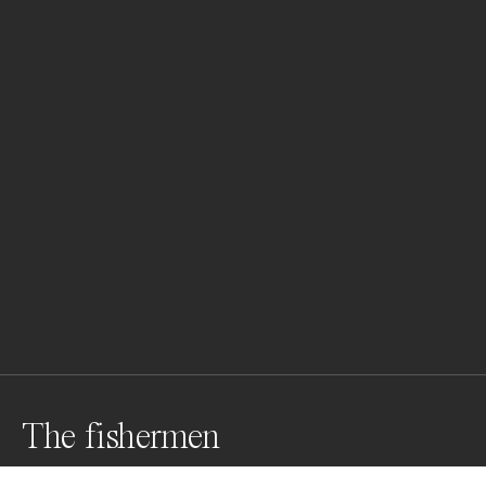
The fishermen