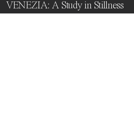
VENEZIA: A Study in Stillness
In the interplay of space and form - "Venezia" is a 
monochromatic dance of time and texture - it captures 
the essence of Venice through a serene lens. These 
photographs are an invitation to commune with the 
spirit of an ageless city, to find peace in the stillness it 
embodies.
Awards
Black & White Photo Contest
2023
Honorable Mention
Minimalism
Professional