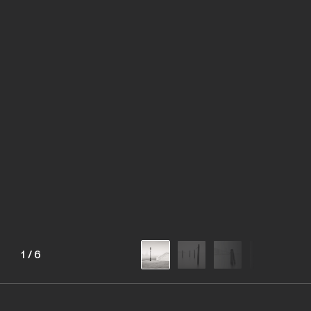
1
/
6