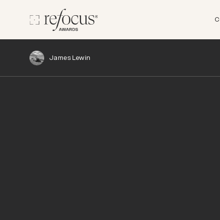
C
James Lewin