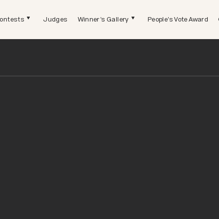
ontests
Judges
Winner's Gallery
People's Vote Award