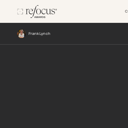
C
Frank Lynch