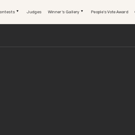
ontests
Judges
Winner's Gallery
People's Vote Award