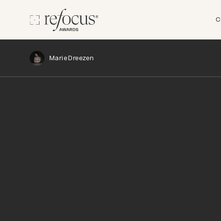
C
Marie Dreezen