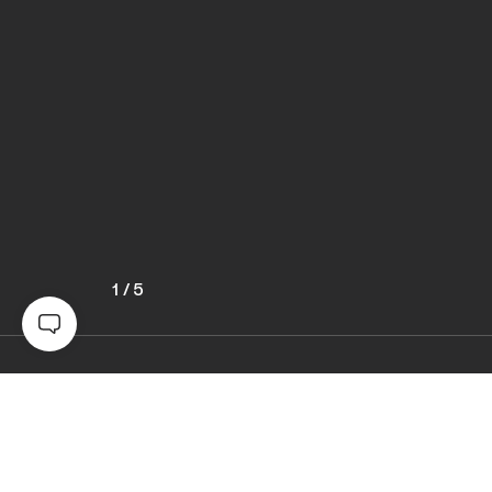
1
/
5
Awards
World Photo Annual
2024