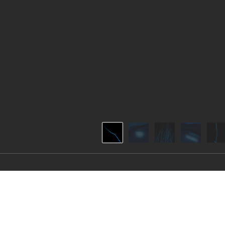
THE BLUEST OF D