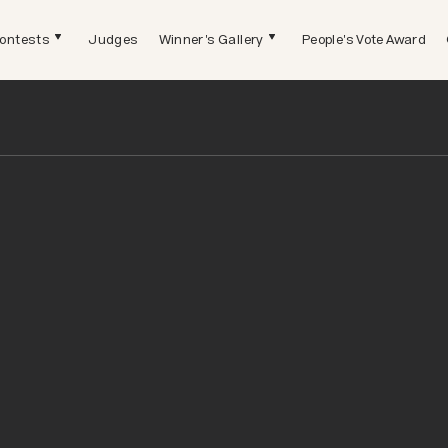
ontests
Judges
Winner's Gallery
People's Vote Award