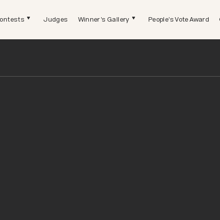
ontests
Judges
Winner's Gallery
People's Vote Award