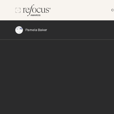
C
Pamela Baker