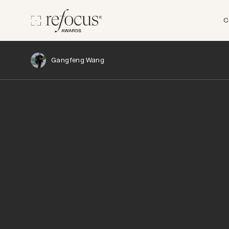
C
Gangfeng Wang