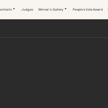
ontests
Judges
Winner's Gallery
People's Vote Award