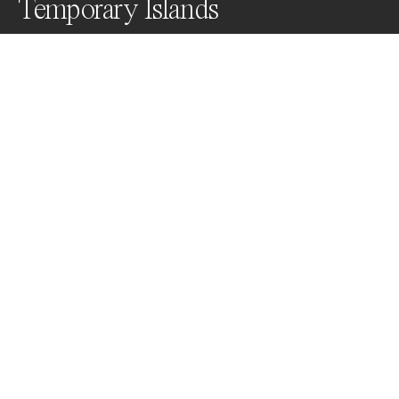
Temporary Islands
As quickly as they arise, they disappear again in the 
flow of natural change. Temporary Islands was 
captured from a small Cessna.
Awards
World Photo Annual
2024
Nominee
Abstract
Non Professional
Nominee
Aerial
Non Professional