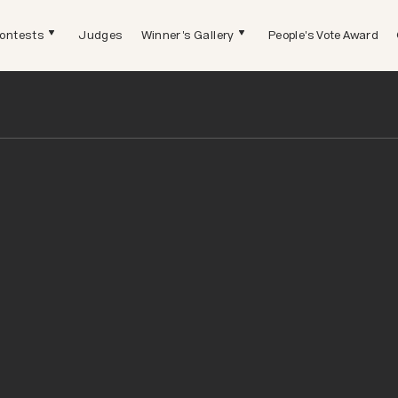
ontests
Judges
Winner's Gallery
People's Vote Award