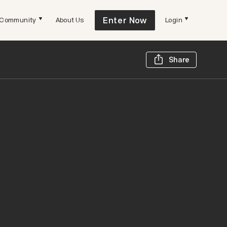
Enter Now
Community
About Us
Login
Share t
Share