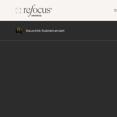
C
Kaushiik Subramaniam