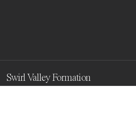
Swirl Valley Formation
Awards
Black & White Photo Contest
2023