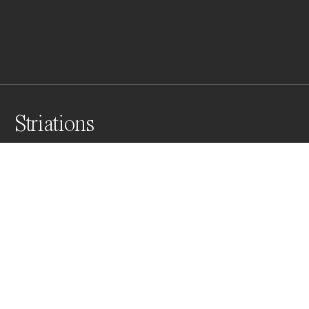
Striations
Receding waves have sculpted the sand and seaweed 
debris into captivating and contrasting patterns. The 
intricate web of lines and curves depicted on the 
beach make for a captivating and dynamic natural 
artwork.
Awards