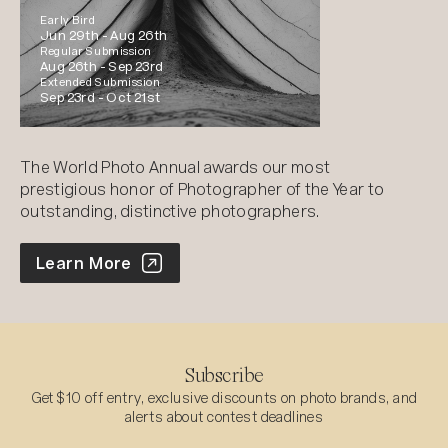
Early Bird
Jun 29th -
Aug 26th
Regular Submission
Aug 26th -
Sep 23rd
Extended Submission
Sep 23rd -
Oct 21st
The World Photo Annual awards our most
prestigious honor of Photographer of the Year to
outstanding, distinctive photographers.
World Photo Annual
Learn More
Subscribe
Get $10 off entry, exclusive discounts on photo brands, and
alerts about contest deadlines