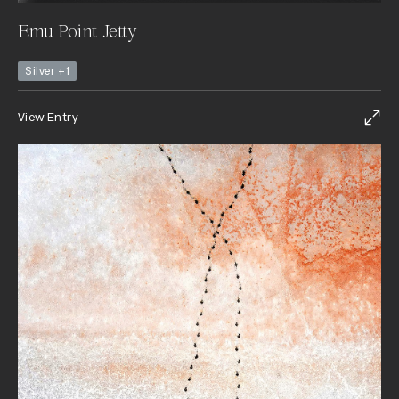
Emu Point Jetty
Silver +1
View Entry