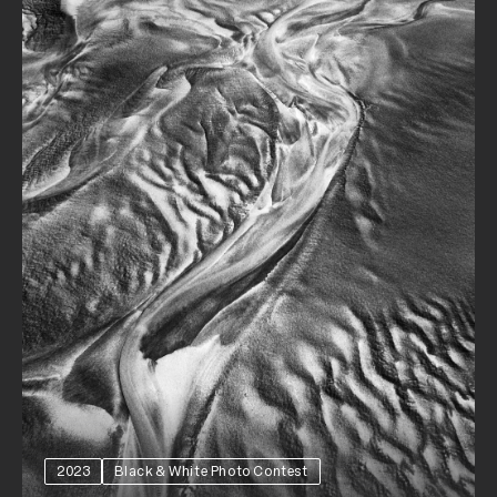
2023
Black & White Photo Contest