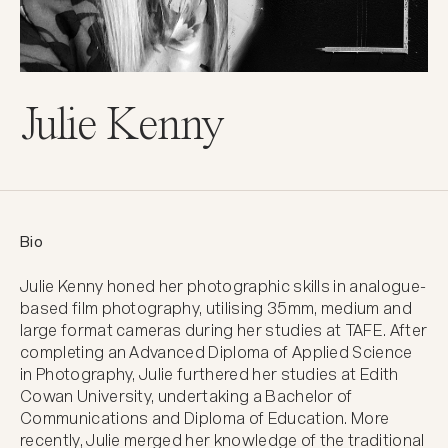
Julie Kenny
Bio
Julie Kenny honed her photographic skills in analogue-
based film photography, utilising 35mm, medium and 
large format cameras during her studies at TAFE. After 
completing an Advanced Diploma of Applied Science 
in Photography, Julie furthered her studies at Edith 
Cowan University, undertaking a Bachelor of 
Communications and Diploma of Education. More 
recently, Julie merged her knowledge of the traditional 