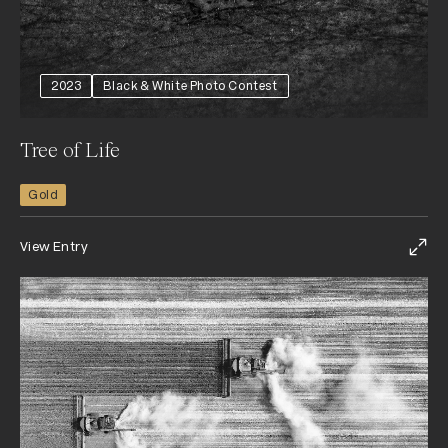
2023
Black & White Photo Contest
Tree of Life
Gold
View Entry