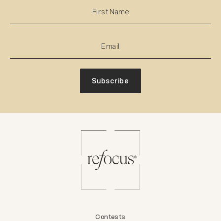
Subscribe
Contests