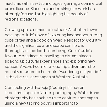
mediums with new technologies, gaining a commercial 
drone licence. Since this undertaking her work has 
strongly focused on highlighting the beauty of 
regional locations.

Growing up in a number of outback Australian towns 
developed Julie's love of exploring landscapes, strong 
cups of tea and a good chinwag. Respect for Country 
and the significance a landscape can hold is 
thoroughly embedded in her being. One of Julie's 
favourite pastimes is travelling to distant places, 
soaking up cultural experiences and exploring new 
spaces. Always keen for a road trip adventure, she 
recently returned to her roots, ‘wandering out yonder’ 
in the diverse landscapes of Western Australia.

Connecting with Boodja (Country) is such an 
important aspect of Julie's photography. While drone 
photography has enabled us to capture landscapes 
using a new technology it is important to 