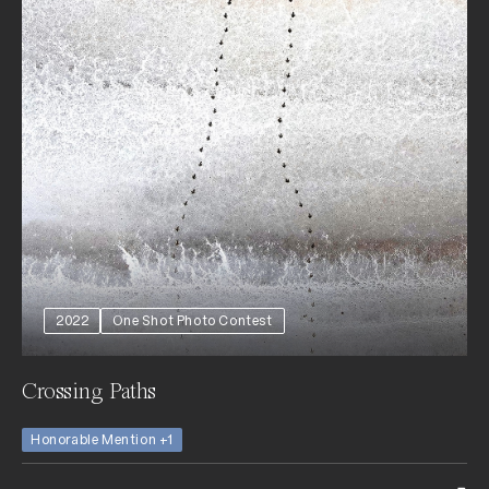
2022
One Shot Photo Contest
Crossing Paths
Honorable Mention +1