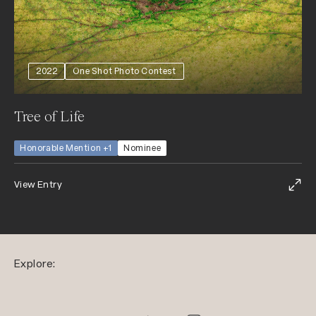
2022
One Shot Photo Contest
Tree of Life
Honorable Mention +1
Nominee
View Entry
Explore: