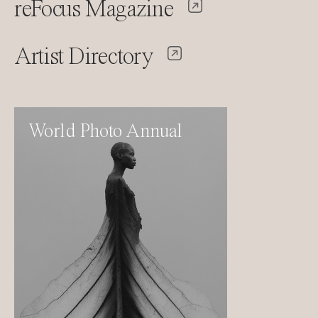
reFocus Magazine
Artist Directory
World Photo Annual