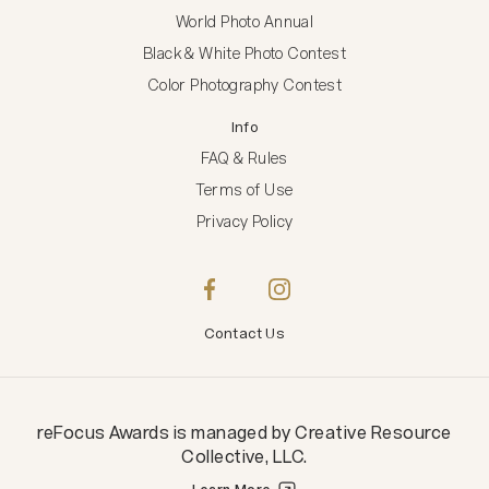
World Photo Annual
Black & White Photo Contest
Color Photography Contest
Info
FAQ & Rules
Terms of Use
Privacy Policy
Contact Us
reFocus Awards
is managed by
Creative Resource
Collective, LLC
.