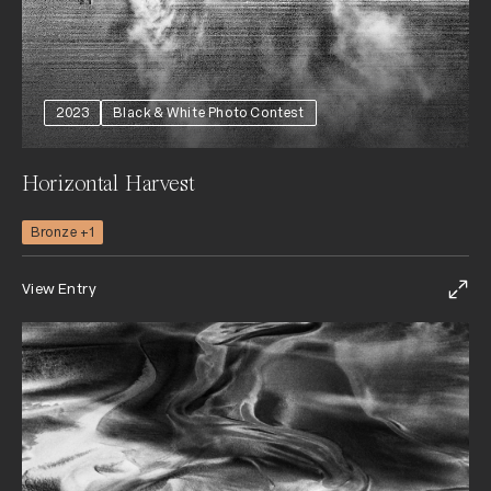
2023
Black & White Photo Contest
Horizontal Harvest
Bronze +1
View Entry