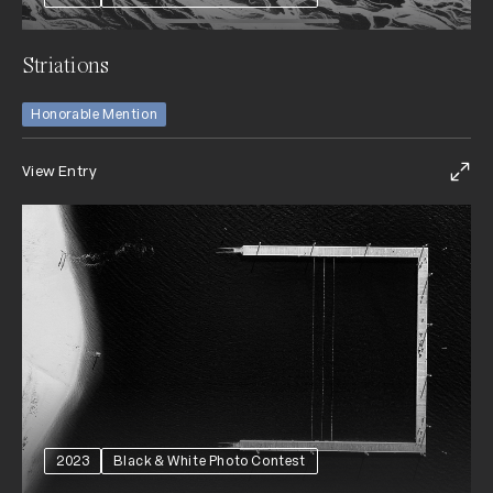
Striations
Honorable Mention
View Entry
2023
Black & White Photo Contest