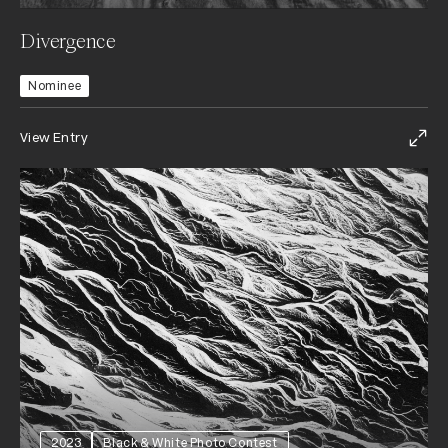
Divergence
Nominee
View Entry
2023
Black & White Photo Contest