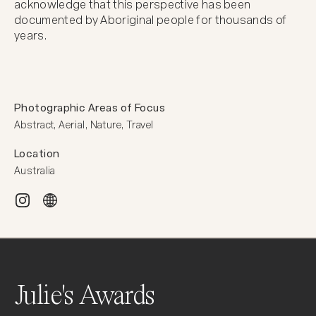
acknowledge that this perspective has been 
documented by Aboriginal people for thousands of 
years.
Photographic Areas of Focus
Abstract, Aerial, Nature, Travel
Location
Australia
Julie's Awards