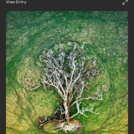
View Entry