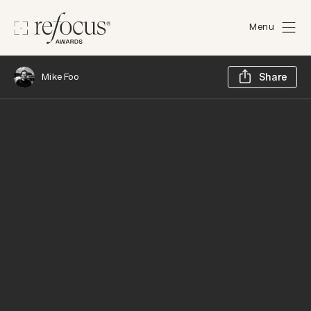
Menu
Sh
Mike Foo
Share