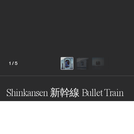
1
/
5
Shinkansen 新幹線 Bullet Train
The Shinkansen bullet train is a symbol of post war 
Japan - efficiency, speed, technological advancement, 
smooth, quiet, cleanliness, punctuality, respect, etc. 
The pictures capture the train captains making safety 