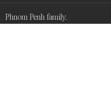
Phnom Penh family.
NGO funded and part of an ongoing series, I am 
documenting everyday scenes on behalf of Hagar 
International who support young victims of trafficking 
in all it’s forms.
Awards
World Photo Annual
2025
Honorable Mention
Photojournalism
Professional