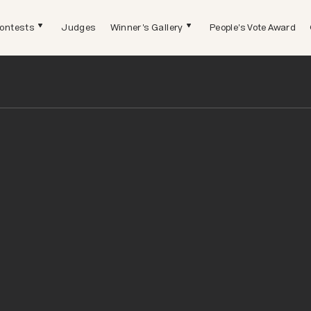
ontests
Judges
Winner's Gallery
People's Vote Award