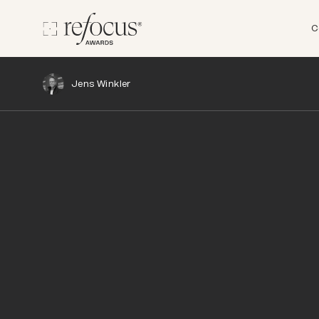
C
Jens Winkler