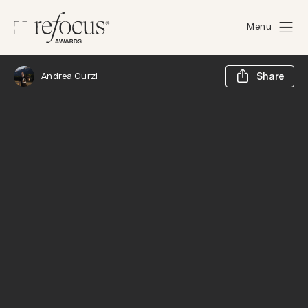
Menu
Sh
Andrea Curzi
Share