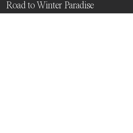
Road to Winter Paradise
We’re at Passo Giau on the night of December 15th. 
Temperatures are around -8 degrees Celsius with 
strong winds (resulting in a lower perceived 
temperature). This was an overview I had long 
dreamed of capturing, meticulously planned from 
home to the field.
Awards
World Photo Annual
2024
Nominee
Landscapes
Non Professional