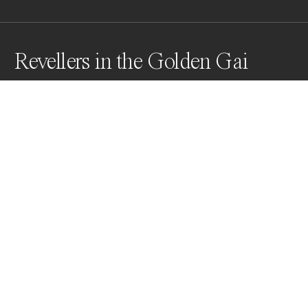
Revellers in the Golden Gai
This bar is in the Golden Gai in Shinjuku City, Tokyo. It 
was 5 o'clock in the morning and the place was still 
rocking. The front of the bar had a thick plastic curtain 
which reflected people as the walked past . . .
Awards
World Photo Annual
2024
Nominee
Street
Non Professional