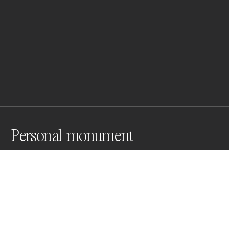
Personal monument
A self-portrait wearing my father's navy hat from the 
Yugoslav war while posing as my grandfather in the II 
World War. Embodying intertwined personal and 
political histories this work reinterprets generational 
trauma caused by wars and establishes a dialogue 
between the past and the present.