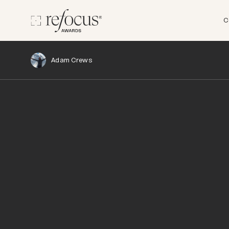
C
Adam Crews