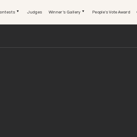
ontests
Judges
Winner's Gallery
People's Vote Award