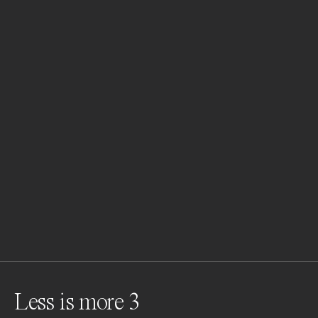
Less is more 3