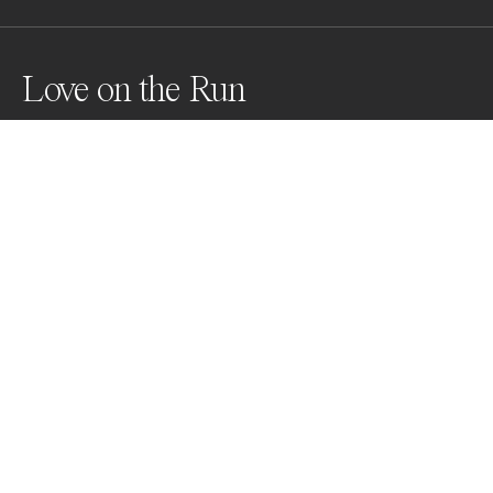
Love on the Run
This is a self-portrait. 

I wanted to express my complicated emotions about 
love and relationships, but in a light-hearted and 
quirky way. By creating images in a world from a 
different and older time, one far more whimsical and 
fairytale than our own, the emotions conveyed are 
easier to bear.
Awards
World Photo Annual
2023