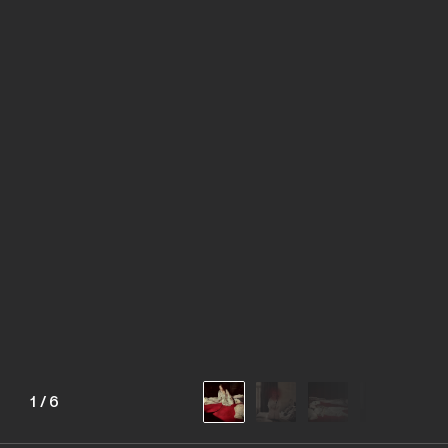
1
/
6