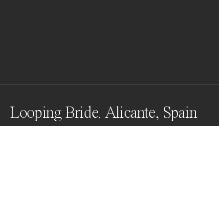
Looping Bride. Alicante, Spain
Photographers are always looking for the perfect 
moment, and there it was, a sailboat in the distant.
Awards
Black & White Photo Contest
2023