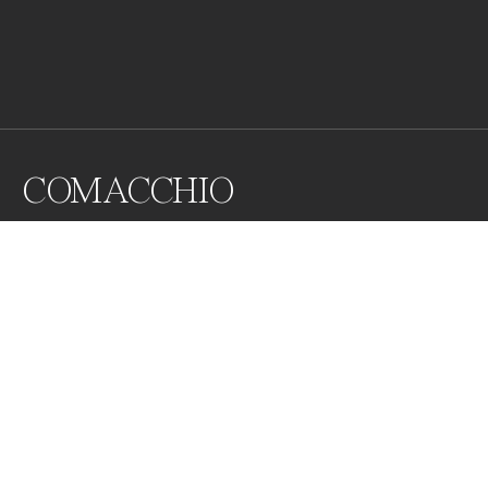
COMACCHIO
Comacchio is a city located in the Po River delta, in the 
Emilia Romagna region (Italy).

It is located in the center of a lagoon and at the mouth 
of the Reno River and built on thirteen islets joined by 
bridges. In the photo, you can see one of the most 
important ones.
Awards